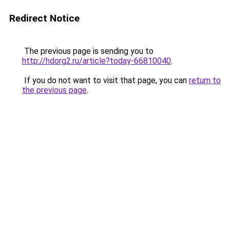
Redirect Notice
The previous page is sending you to
http://hdorg2.ru/article?today-66810040
.
If you do not want to visit that page, you can
return to
the previous page
.