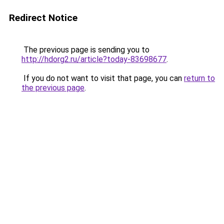
Redirect Notice
The previous page is sending you to
http://hdorg2.ru/article?today-83698677
.
If you do not want to visit that page, you can
return to
the previous page
.