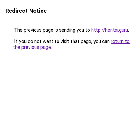
Redirect Notice
The previous page is sending you to
http://hentai.guru
.
If you do not want to visit that page, you can
return to
the previous page
.