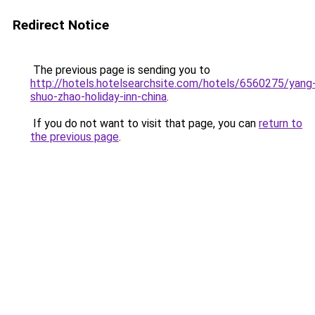
Redirect Notice
The previous page is sending you to
http://hotels.hotelsearchsite.com/hotels/6560275/yang
shuo-zhao-holiday-inn-china
.
If you do not want to visit that page, you can
return to
the previous page
.