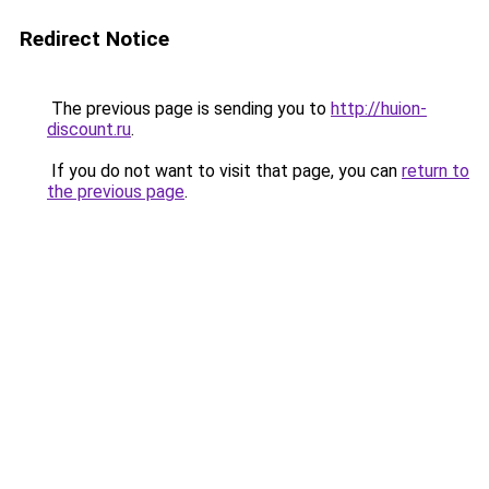
Redirect Notice
The previous page is sending you to
http://huion-
discount.ru
.
If you do not want to visit that page, you can
return to
the previous page
.