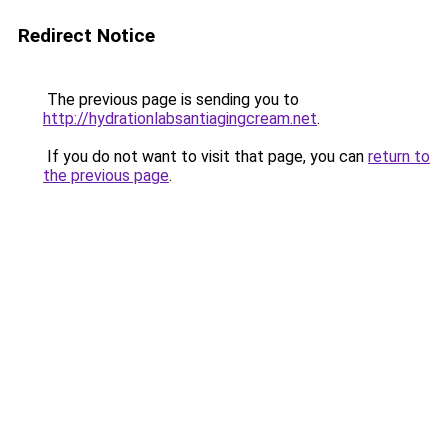
Redirect Notice
The previous page is sending you to
http://hydrationlabsantiagingcream.net
.
If you do not want to visit that page, you can
return to
the previous page
.