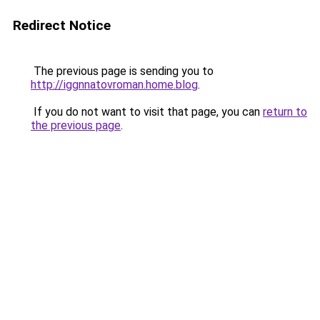
Redirect Notice
The previous page is sending you to
http://iggnnatovroman.home.blog
.
If you do not want to visit that page, you can
return to
the previous page
.