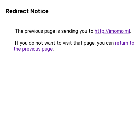
Redirect Notice
The previous page is sending you to
http://imomo.ml
.
If you do not want to visit that page, you can
return to
the previous page
.