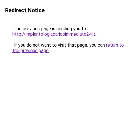
Redirect Notice
The previous page is sending you to
http://implantologiacaricoimmediato24.it
.
If you do not want to visit that page, you can
return to
the previous page
.