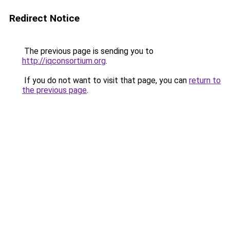
Redirect Notice
The previous page is sending you to
http://iqconsortium.org
.
If you do not want to visit that page, you can
return to
the previous page
.