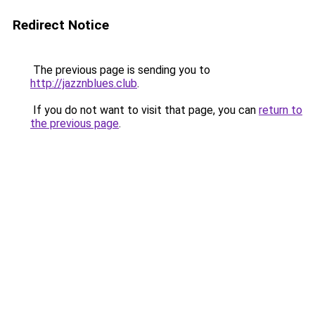
Redirect Notice
The previous page is sending you to
http://jazznblues.club
.
If you do not want to visit that page, you can
return to
the previous page
.