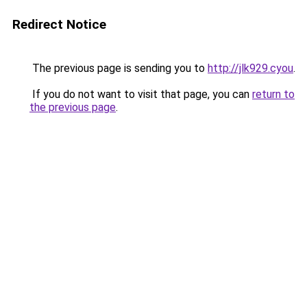
Redirect Notice
The previous page is sending you to
http://jlk929.cyou
.
If you do not want to visit that page, you can
return to
the previous page
.