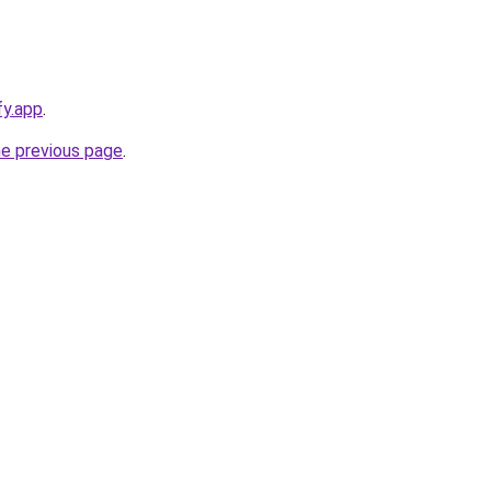
fy.app
.
he previous page
.