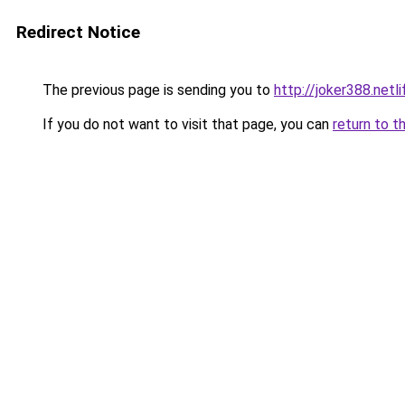
Redirect Notice
The previous page is sending you to
http://joker388.netli
If you do not want to visit that page, you can
return to t