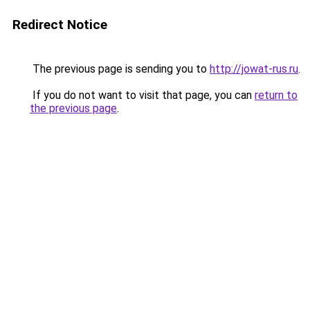
Redirect Notice
The previous page is sending you to
http://jowat-rus.ru
.
If you do not want to visit that page, you can
return to
the previous page
.