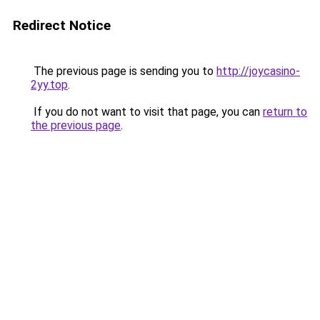
Redirect Notice
The previous page is sending you to
http://joycasino-
2yy.top
.
If you do not want to visit that page, you can
return to
the previous page
.