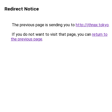
Redirect Notice
The previous page is sending you to
http://jthnax.tokyo
.
If you do not want to visit that page, you can
return to
the previous page
.