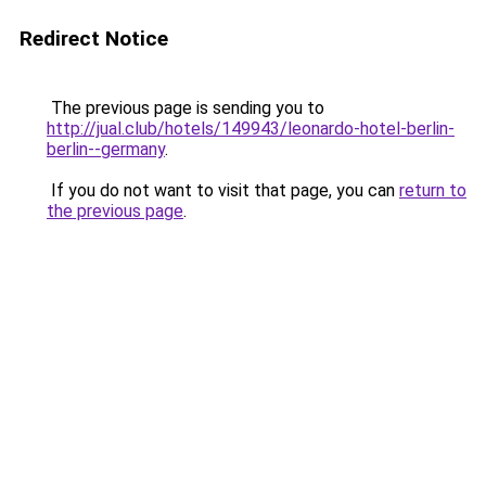
Redirect Notice
The previous page is sending you to
http://jual.club/hotels/149943/leonardo-hotel-berlin-
berlin--germany
.
If you do not want to visit that page, you can
return to
the previous page
.