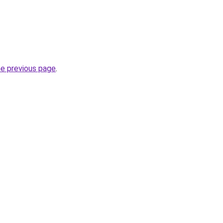
he previous page
.