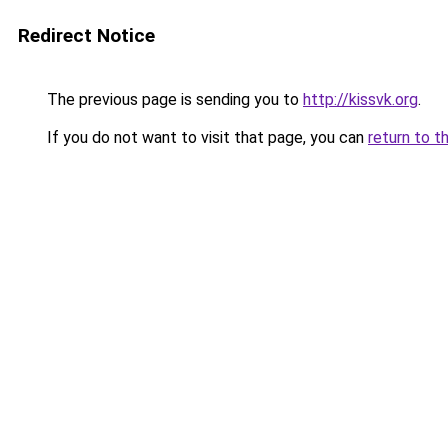
Redirect Notice
The previous page is sending you to
http://kissvk.org
.
If you do not want to visit that page, you can
return to t