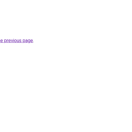
he previous page
.