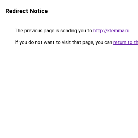
Redirect Notice
The previous page is sending you to
http://klemma.ru
.
If you do not want to visit that page, you can
return to t