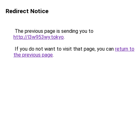
Redirect Notice
The previous page is sending you to
http://l3w953wy.tokyo
.
If you do not want to visit that page, you can
return to
the previous page
.