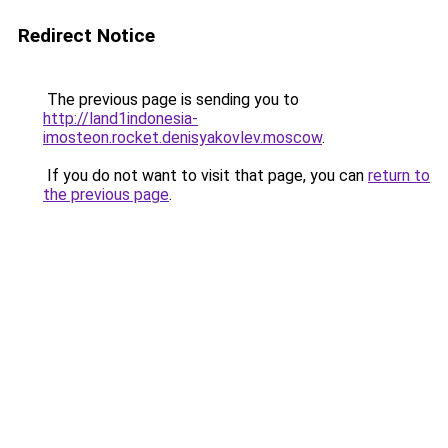
Redirect Notice
The previous page is sending you to
http://land1indonesia-
imosteon.rocket.denisyakovlev.moscow
.
If you do not want to visit that page, you can
return to
the previous page
.