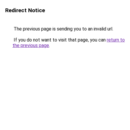
Redirect Notice
The previous page is sending you to an invalid url.
If you do not want to visit that page, you can
return to
the previous page
.