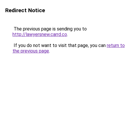
Redirect Notice
The previous page is sending you to
http://lawyersnew.carrd.co
.
If you do not want to visit that page, you can
return to
the previous page
.