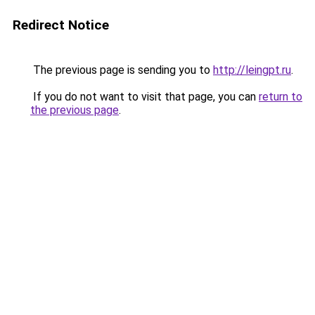
Redirect Notice
The previous page is sending you to
http://leingpt.ru
.
If you do not want to visit that page, you can
return to
the previous page
.