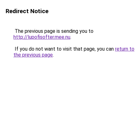
Redirect Notice
The previous page is sending you to
http://lupofisofter.mee.nu
.
If you do not want to visit that page, you can
return to
the previous page
.