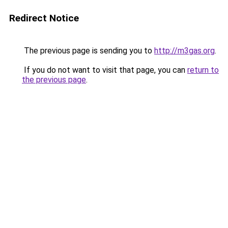
Redirect Notice
The previous page is sending you to
http://m3gas.org
.
If you do not want to visit that page, you can
return to
the previous page
.