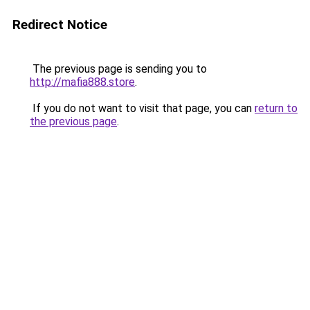
Redirect Notice
The previous page is sending you to
http://mafia888.store
.
If you do not want to visit that page, you can
return to
the previous page
.