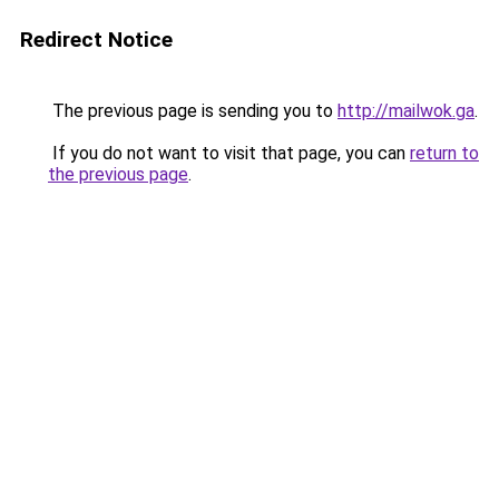
Redirect Notice
The previous page is sending you to
http://mailwok.ga
.
If you do not want to visit that page, you can
return to
the previous page
.