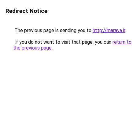
Redirect Notice
The previous page is sending you to
http://marava.ir
.
If you do not want to visit that page, you can
return to
the previous page
.