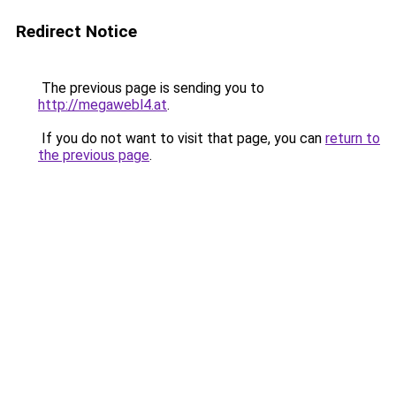
Redirect Notice
The previous page is sending you to
http://megawebl4.at
.
If you do not want to visit that page, you can
return to
the previous page
.