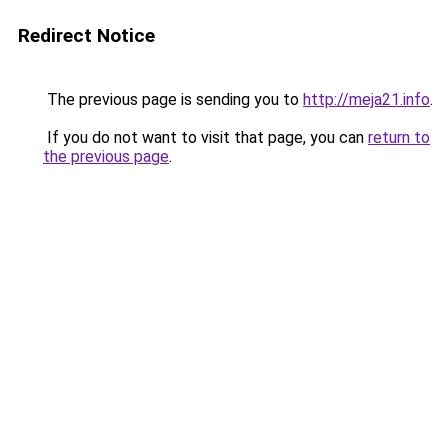
Redirect Notice
The previous page is sending you to
http://meja21.info
.
If you do not want to visit that page, you can
return to
the previous page
.