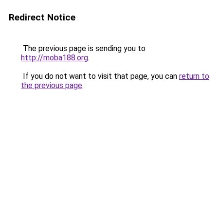
Redirect Notice
The previous page is sending you to
http://moba188.org
.
If you do not want to visit that page, you can
return to
the previous page
.