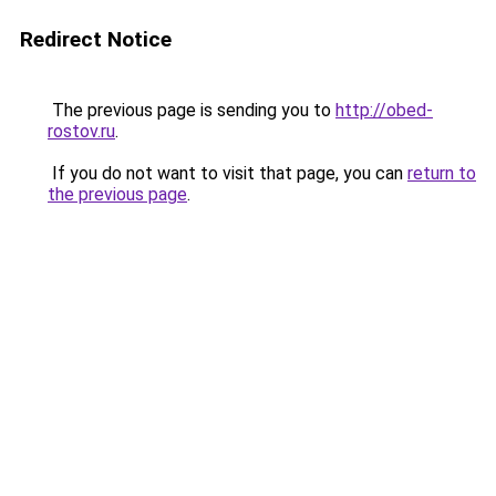
Redirect Notice
The previous page is sending you to
http://obed-
rostov.ru
.
If you do not want to visit that page, you can
return to
the previous page
.