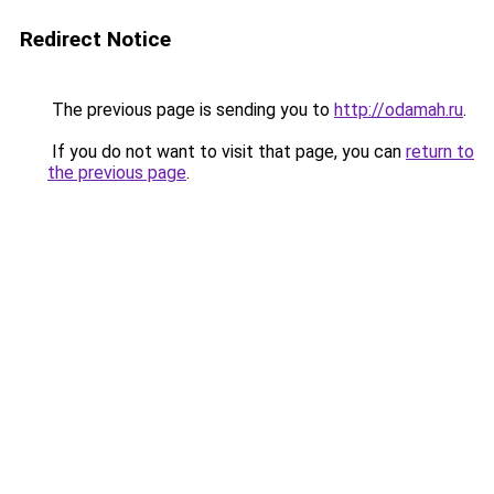
Redirect Notice
The previous page is sending you to
http://odamah.ru
.
If you do not want to visit that page, you can
return to
the previous page
.