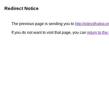
Redirect Notice
The previous page is sending you to
http://odezdhatop.o
If you do not want to visit that page, you can
return to th