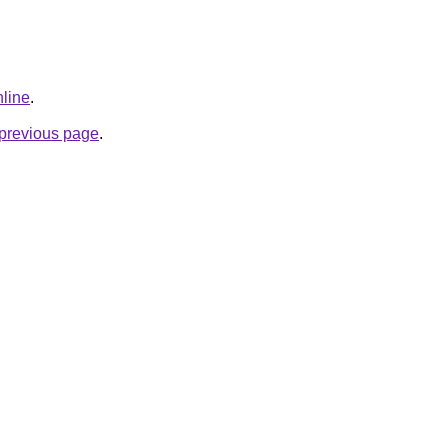
nline
.
e previous page
.