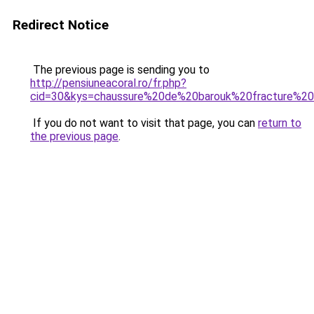
Redirect Notice
The previous page is sending you to
http://pensiuneacoral.ro/fr.php?
cid=30&kys=chaussure%20de%20barouk%20fracture%20o
If you do not want to visit that page, you can
return to
the previous page
.