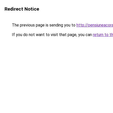
Redirect Notice
The previous page is sending you to
http://pensiuneaco
If you do not want to visit that page, you can
return to t