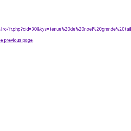
ral.ro/fr.php?cid=30&kys=tenue%20de%20noel%20grande%20tai
he previous page
.