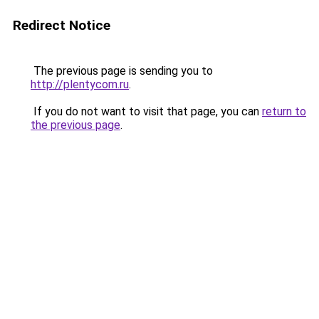
Redirect Notice
The previous page is sending you to
http://plentycom.ru
.
If you do not want to visit that page, you can
return to
the previous page
.