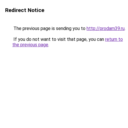
Redirect Notice
The previous page is sending you to
http://prodam39.ru
.
If you do not want to visit that page, you can
return to
the previous page
.