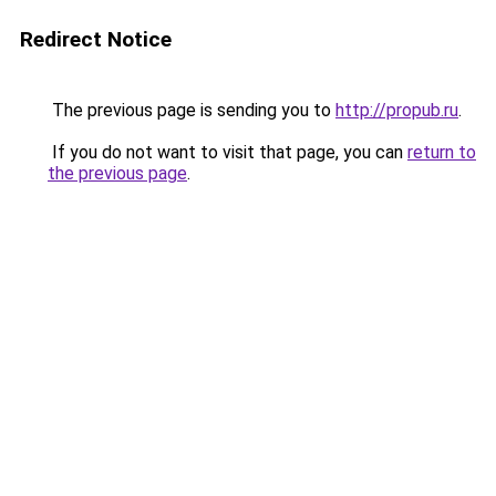
Redirect Notice
The previous page is sending you to
http://propub.ru
.
If you do not want to visit that page, you can
return to
the previous page
.