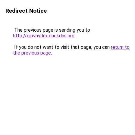
Redirect Notice
The previous page is sending you to
http://qipvhydux.duckdns.org
.
If you do not want to visit that page, you can
return to
the previous page
.