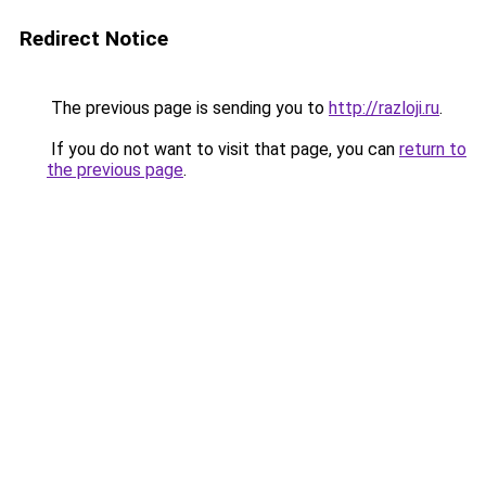
Redirect Notice
The previous page is sending you to
http://razloji.ru
.
If you do not want to visit that page, you can
return to
the previous page
.