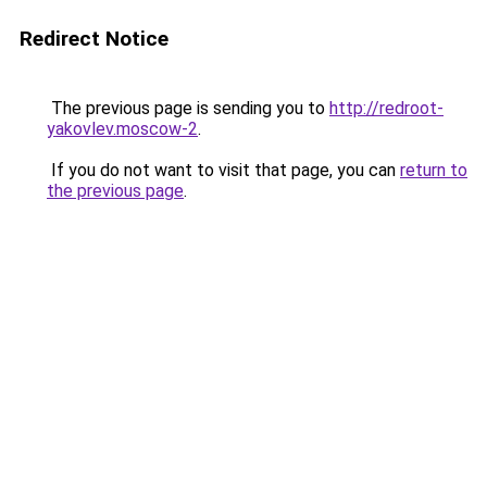
Redirect Notice
The previous page is sending you to
http://redroot-
yakovlev.moscow-2
.
If you do not want to visit that page, you can
return to
the previous page
.