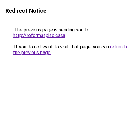
Redirect Notice
The previous page is sending you to
http://reformaspiso.casa
.
If you do not want to visit that page, you can
return to
the previous page
.