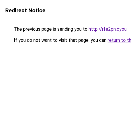
Redirect Notice
The previous page is sending you to
http://rfe2pn.cyou
.
If you do not want to visit that page, you can
return to t