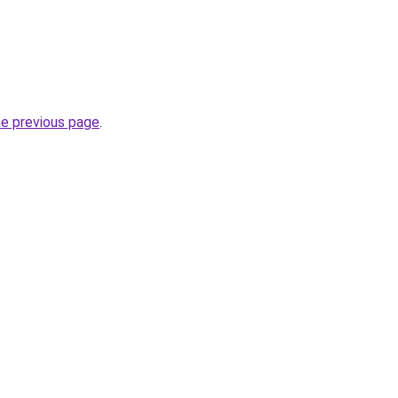
he previous page
.