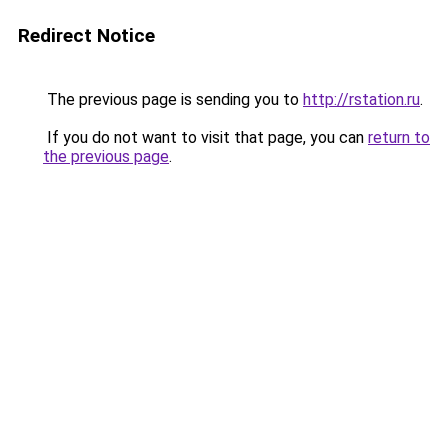
Redirect Notice
The previous page is sending you to
http://rstation.ru
.
If you do not want to visit that page, you can
return to
the previous page
.