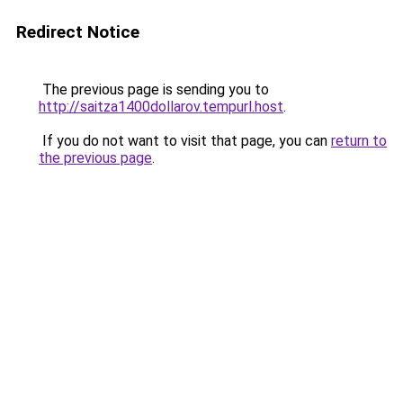
Redirect Notice
The previous page is sending you to
http://saitza1400dollarov.tempurl.host
.
If you do not want to visit that page, you can
return to
the previous page
.