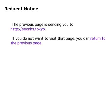
Redirect Notice
The previous page is sending you to
http://seonks.tokyo
.
If you do not want to visit that page, you can
return to
the previous page
.