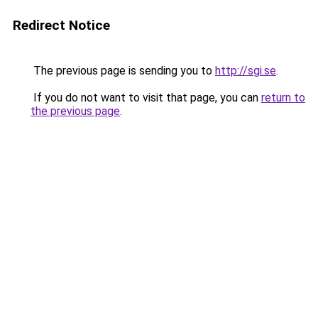
Redirect Notice
The previous page is sending you to
http://sgi.se
.
If you do not want to visit that page, you can
return to
the previous page
.