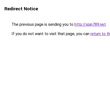
Redirect Notice
The previous page is sending you to
http://spin789.net
.
If you do not want to visit that page, you can
return to t