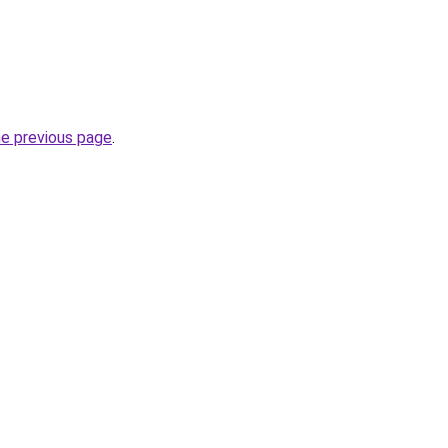
he previous page
.